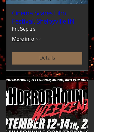
Cinema Scares Film
Festival, Shelbyville IN
Fri, Sep 26
More info
Details