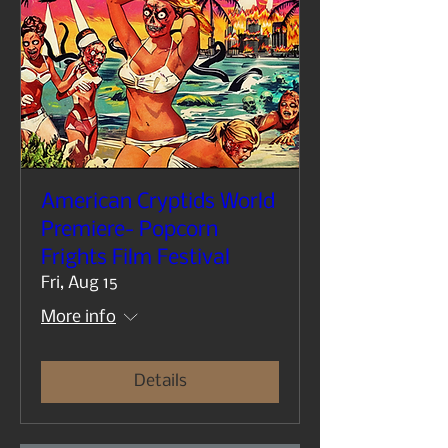
American Cryptids World
Premiere- Popcorn
Frights Film Festival
Fri, Aug 15
More info
Details