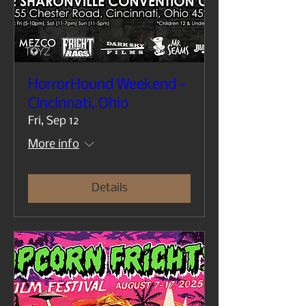
HorrorHound Weekend -
Cincinnati, Ohio
Fri, Sep 12
More info
Details