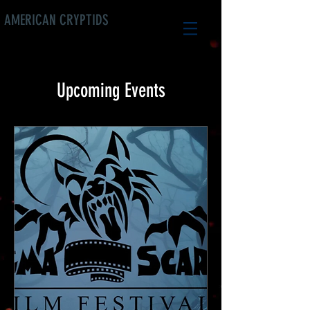
AMERICAN CRYPTIDS
Upcoming Events