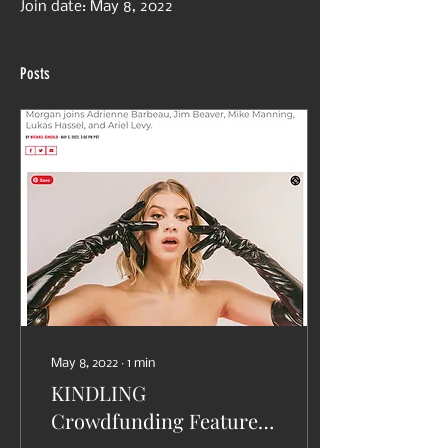
Join date: May 8, 2022
Posts
May 8, 2022
∙
1
min
KINDLING
Crowdfunding Featured