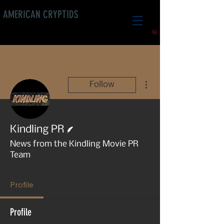
AMERICAN CRYPTIDS
More actions
Follow
Writer
Kindling PR
News from the Kindling Movie PR
Team
Profile
Profile