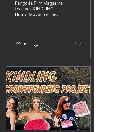
on FANGORIA
Fangoria Film Magazine
features KINDLING
Horror Movie for the
second time, with info
on crowdfunding
through Indigogo.
19
0