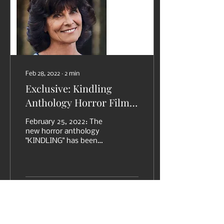
Feb 28, 2022
∙
2
min
Exclusive: Kindling
Anthology Horror Film
Featured in Fangoria
February 25, 2022: The
new horror anthology
"KINDLING" has been
featured in an exclusive
on FANGORIA online,
written by Michael
Gingold:...
11
0