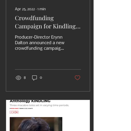
Apr 25, 2022
∙
1
min
Crowdfunding
Campaign for Kindling
Horror Film Announced,
Producer-Director Erynn
featuring Star Sydney
Dalton announced a new
crowdfunding campaign
Morgan
(via Indiegogo) to help
fund her newest horror
movie, KINDLING. The...
8
0